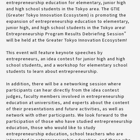
entrepreneurship education for elementary, junior high
and high school students in the Tokyo area. The GTIE
(Greater Tokyo Innovation Ecosystem) is promoting the
expansion of entrepreneurship education to elementary,
junior high, and high school students in the Tokyo area!
Entrepreneurship Program Results Debriefing Session”
will be held at the Greater Tokyo Innovation Ecosystem!
This event will feature keynote speeches by
entrepreneurs, an idea contest for junior high and high
school students, and a workshop for elementary school
students to learn about entrepreneurship.
In addition, there will be a networking session where
participants can hear directly from the idea contest
judges, faculty members involved in entrepreneurship
education at universities, and experts about the content
of their presentations and future activities, as well as
network with other participants. We look forward to the
participation of those who have studied entrepreneurship
education, those who would like to study
entrepreneurship education, school teachers who are
interested in entrepreneurship education, and those who