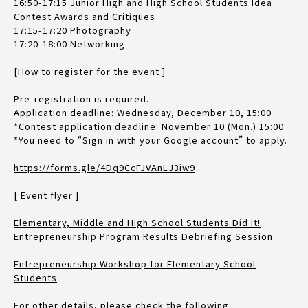
16:50-17:15 Junior High and High School Students Idea
Contest Awards and Critiques
17:15-17:20 Photography
17:20-18:00 Networking
[How to register for the event ]
Pre-registration is required.
Application deadline: Wednesday, December 10, 15:00
*Contest application deadline: November 10 (Mon.) 15:00
*You need to “Sign in with your Google account” to apply.
https://forms.gle/4Dq9CcFJVAnLJ3iw9
[ Event flyer ].
Elementary, Middle and High School Students Did It!
Entrepreneurship Program Results Debriefing Session
Entrepreneurship Workshop for Elementary School
Students
For other details, please check the following