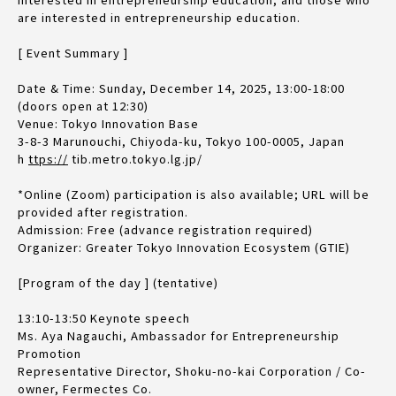
are interested in entrepreneurship education.
[ Event Summary ]
Date & Time: Sunday, December 14, 2025, 13:00-18:00
(doors open at 12:30)
Venue: Tokyo Innovation Base
3-8-3 Marunouchi, Chiyoda-ku, Tokyo 100-0005, Japan
h
ttps://
tib.metro.tokyo.lg.jp/
*Online (Zoom) participation is also available; URL will be
provided after registration.
Admission: Free (advance registration required)
Organizer: Greater Tokyo Innovation Ecosystem (GTIE)
[Program of the day ] (tentative)
13:10-13:50 Keynote speech
Ms. Aya Nagauchi, Ambassador for Entrepreneurship
Promotion
Representative Director, Shoku-no-kai Corporation / Co-
owner, Fermectes Co.