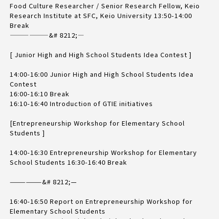
Food Culture Researcher / Senior Research Fellow, Keio
Research Institute at SFC, Keio University 13:50-14:00
Break
——————&# 8212;—
[ Junior High and High School Students Idea Contest ]
14:00-16:00 Junior High and High School Students Idea
Contest
16:00-16:10 Break
16:10-16:40 Introduction of GTIE initiatives
[Entrepreneurship Workshop for Elementary School
Students ]
14:00-16:30 Entrepreneurship Workshop for Elementary
School Students 16:30-16:40 Break
——————&# 8212;—
16:40-16:50 Report on Entrepreneurship Workshop for
Elementary School Students