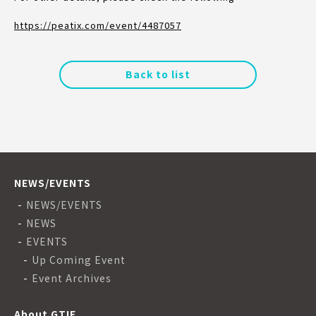
https://peatix.com/event/4487057
Back to list
NEWS/EVENTS
NEWS/EVENTS
NEWS
EVENTS
Up Coming Event
Event Archives
About GTIE