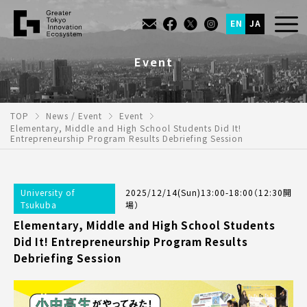
EN
JA
Event
TOP
News / Event
Event
Elementary, Middle and High School Students Did It!
Entrepreneurship Program Results Debriefing Session
University of
2025/12/14(Sun)13:00-18:00（12:30開
Tsukuba
場）
Elementary, Middle and High School Students
Did It! Entrepreneurship Program Results
Debriefing Session