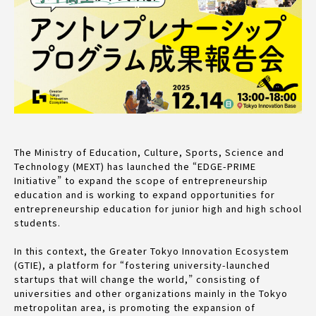
The Ministry of Education, Culture, Sports, Science and
Technology (MEXT) has launched the “EDGE-PRIME
Initiative” to expand the scope of entrepreneurship
education and is working to expand opportunities for
entrepreneurship education for junior high and high school
students.
In this context, the Greater Tokyo Innovation Ecosystem
(GTIE), a platform for “fostering university-launched
startups that will change the world,” consisting of
universities and other organizations mainly in the Tokyo
metropolitan area, is promoting the expansion of