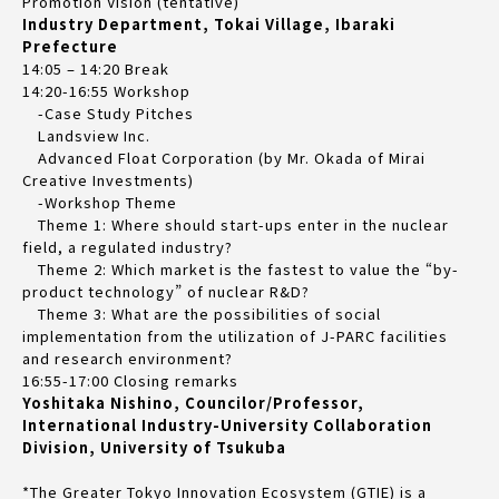
Promotion Vision (tentative)
Industry Department, Tokai Village, Ibaraki
Prefecture
14:05 – 14:20 Break
14:20-16:55 Workshop
-Case Study Pitches
Landsview Inc.
Advanced Float Corporation (by Mr. Okada of Mirai
Creative Investments)
-Workshop Theme
Theme 1: Where should start-ups enter in the nuclear
field, a regulated industry?
Theme 2: Which market is the fastest to value the “by-
product technology” of nuclear R&D?
Theme 3: What are the possibilities of social
implementation from the utilization of J-PARC facilities
and research environment?
16:55-17:00 Closing remarks
Yoshitaka Nishino, Councilor/Professor,
International Industry-University Collaboration
Division, University of Tsukuba
*The Greater Tokyo Innovation Ecosystem (GTIE) is a