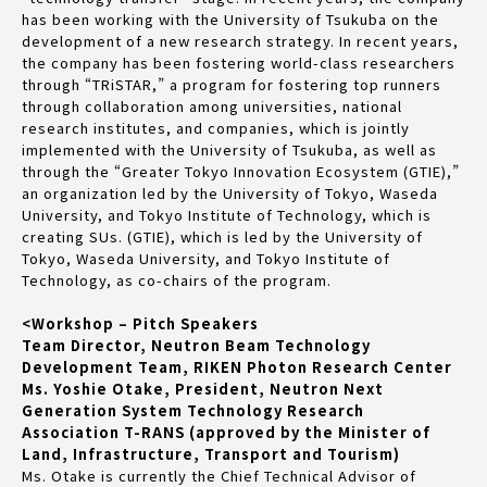
has been working with the University of Tsukuba on the
development of a new research strategy. In recent years,
the company has been fostering world-class researchers
through “TRiSTAR,” a program for fostering top runners
through collaboration among universities, national
research institutes, and companies, which is jointly
implemented with the University of Tsukuba, as well as
through the “Greater Tokyo Innovation Ecosystem (GTIE),”
an organization led by the University of Tokyo, Waseda
University, and Tokyo Institute of Technology, which is
creating SUs. (GTIE), which is led by the University of
Tokyo, Waseda University, and Tokyo Institute of
Technology, as co-chairs of the program.
<Workshop – Pitch Speakers
Team Director, Neutron Beam Technology
Development Team, RIKEN Photon Research Center
Ms. Yoshie Otake, President, Neutron Next
Generation System Technology Research
Association T-RANS (approved by the Minister of
Land, Infrastructure, Transport and Tourism)
Ms. Otake is currently the Chief Technical Advisor of