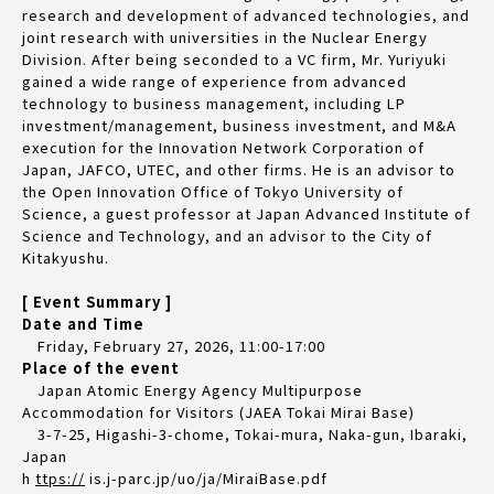
research and development of advanced technologies, and
joint research with universities in the Nuclear Energy
Division. After being seconded to a VC firm, Mr. Yuriyuki
gained a wide range of experience from advanced
technology to business management, including LP
investment/management, business investment, and M&A
execution for the Innovation Network Corporation of
Japan, JAFCO, UTEC, and other firms. He is an advisor to
the Open Innovation Office of Tokyo University of
Science, a guest professor at Japan Advanced Institute of
Science and Technology, and an advisor to the City of
Kitakyushu.
[ Event Summary ]
Date and Time
Friday, February 27, 2026, 11:00-17:00
Place of the event
Japan Atomic Energy Agency Multipurpose
Accommodation for Visitors (JAEA Tokai Mirai Base)
3-7-25, Higashi-3-chome, Tokai-mura, Naka-gun, Ibaraki,
Japan
h
ttps://
is.j-parc.jp/uo/ja/MiraiBase.pdf