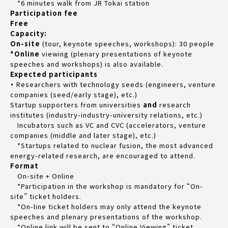
*6 minutes walk from JR Tokai station
Participation fee
Free
Capacity:
On-site
(tour, keynote speeches, workshops): 30 people
*Online
viewing (plenary presentations of keynote
speeches and workshops) is also available.
Expected participants
・
Researchers with technology seeds (engineers, venture
companies (seed/early stage), etc.)
Startup supporters from universities
and
research
institutes (industry-industry-university relations, etc.)
Incubators such as VC and CVC (accelerators, venture
companies (middle and later stage), etc.)
*Startups related to nuclear fusion, the most advanced
energy-related research, are encouraged to attend.
Format
On-site + Online
*Participation in the workshop is mandatory for “On-
site” ticket holders.
*On-line ticket holders may only attend the keynote
speeches and plenary presentations of the workshop.
*Online link will be sent to “Online Viewing” ticket