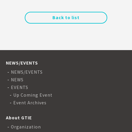
Back to list
NEWS/EVENTS
NEWS/EVENTS
NEWS
EVENTS
Up Coming Event
Event Archives
About GTIE
Organization