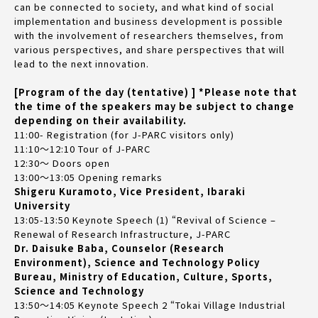
can be connected to society, and what kind of social
implementation and business development is possible
with the involvement of researchers themselves, from
various perspectives, and share perspectives that will
lead to the next innovation.
[Program of the day (tentative) ] *Please note that
the time of the speakers may be subject to change
depending on their availability.
11:00- Registration (for J-PARC visitors only)
11:10～12:10 Tour of J-PARC
12:30～ Doors open
13:00～13:05 Opening remarks
Shigeru Kuramoto, Vice President, Ibaraki
University
13:05-13:50 Keynote Speech (1) “Revival of Science –
Renewal of Research Infrastructure, J-PARC
Dr. Daisuke Baba, Counselor (Research
Environment), Science and Technology Policy
Bureau, Ministry of Education, Culture, Sports,
Science and Technology
13:50～14:05 Keynote Speech 2 “Tokai Village Industrial