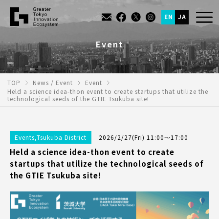
EN
JA
Event
TOP
News / Event
Event
Held a science idea-thon event to create startups that utilize the
technological seeds of the GTIE Tsukuba site!
Events
,
Tsukuba District
2026/2/27(Fri) 11:00～17:00
Held a science idea-thon event to create
startups that utilize the technological seeds of
the GTIE Tsukuba site!