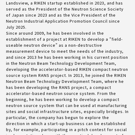
Landsview, a RIKEN startup established in 2023, and has
served as the President of the Neutron Science Society
of Japan since 2023 and as the Vice President of the
Neutron Industrial Application Promotion Council since
July 2025.
Since around 2009, he has been involved in the
establishment of a project at RIKEN to develop a “field-
useable neutron device” as a non-destructive
measurement device to meet the needs of the industry,
and since 2013 he has been working in his current position
in the Neutron Beam Technology Development Team,
developing the accelerator-based RIKEN compact neutron
source system RANS project. In 2013, he joined the RIKEN
Neutron Beam Technology Development Team, where he
has been developing the RANS project, a compact
accelerator-based neutron source system. From the
beginning, he has been working to develop a compact
neutron source system that can be used at manufacturing
sites and social infrastructure sites, especially bridges. In
particular, the company has begun to explore the
direction in which a start-up business can be established
by, for example, participating in a pitch contest for social