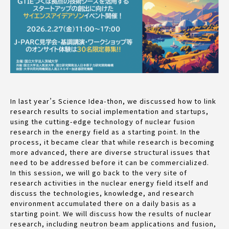
In last year’s Science Idea-thon, we discussed how to link
research results to social implementation and startups,
using the cutting-edge technology of nuclear fusion
research in the energy field as a starting point. In the
process, it became clear that while research is becoming
more advanced, there are diverse structural issues that
need to be addressed before it can be commercialized.
In this session, we will go back to the very site of
research activities in the nuclear energy field itself and
discuss the technologies, knowledge, and research
environment accumulated there on a daily basis as a
starting point. We will discuss how the results of nuclear
research, including neutron beam applications and fusion,