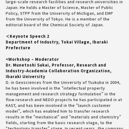
large-scale research facilities and research universities in
Japan. He holds a Master of Science, Master of Public
Policy, STPP from the University of Michigan, and EMP
from the University of Tokyo. He is a member of the
editorial board of the Chemical Society of Japan.
＜Keynote Speech 2
Department of Industry, Tokai Village, Ibaraki
Prefecture
<Workshop – Moderator
Dr. Munetoshi Sakai, Professor, Research and
Industry-Academia Collaboration Organization,
Ibaraki University
D. in Geosciences from the University of Tsukuba in 2004,
he has been involved in the “intellectual property
management and research strategy formulation” in the
flow research and NEDO projects he has participated in at
KAST, and has been involved in the “launch customer
model”, which has enabled him to transfer research
results in the “mechanical” and “materials and chemistry”
fields, starting from the basic research stage, to the
“technology transfer” stage. In recent years, the company