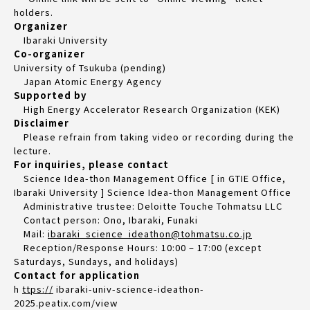
holders.
Organizer
Ibaraki University
Co-organizer
University of Tsukuba (pending)
Japan Atomic Energy Agency
Supported by
High Energy Accelerator Research Organization (KEK)
Disclaimer
Please refrain from taking video or recording during the
lecture.
For inquiries, please contact
Science Idea-thon Management Office [ in GTIE Office,
Ibaraki University ] Science Idea-thon Management Office
Administrative trustee: Deloitte Touche Tohmatsu LLC
Contact person: Ono, Ibaraki, Funaki
Mail:
ibaraki_science_ideathon@tohmatsu.co.jp
Reception/Response Hours: 10:00 – 17:00 (except
Saturdays, Sundays, and holidays)
Contact for application
h
ttps://
ibaraki-univ-science-ideathon-
2025.peatix.com/view