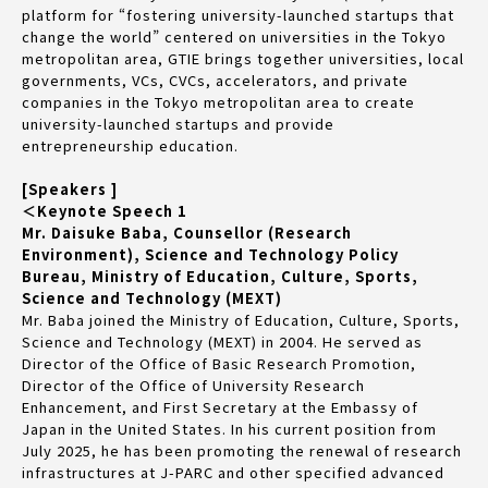
platform for “fostering university-launched startups that
change the world” centered on universities in the Tokyo
metropolitan area, GTIE brings together universities, local
governments, VCs, CVCs, accelerators, and private
companies in the Tokyo metropolitan area to create
university-launched startups and provide
entrepreneurship education.
[Speakers ]
＜Keynote Speech 1
Mr. Daisuke Baba, Counsellor (Research
Environment), Science and Technology Policy
Bureau, Ministry of Education, Culture, Sports,
Science and Technology (MEXT)
Mr. Baba joined the Ministry of Education, Culture, Sports,
Science and Technology (MEXT) in 2004. He served as
Director of the Office of Basic Research Promotion,
Director of the Office of University Research
Enhancement, and First Secretary at the Embassy of
Japan in the United States. In his current position from
July 2025, he has been promoting the renewal of research
infrastructures at J-PARC and other specified advanced