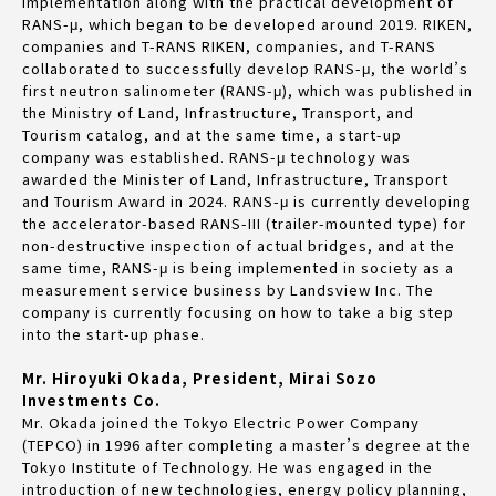
implementation along with the practical development of
RANS-μ, which began to be developed around 2019. RIKEN,
companies and T-RANS RIKEN, companies, and T-RANS
collaborated to successfully develop RANS-μ, the world’s
first neutron salinometer (RANS-μ), which was published in
the Ministry of Land, Infrastructure, Transport, and
Tourism catalog, and at the same time, a start-up
company was established. RANS-μ technology was
awarded the Minister of Land, Infrastructure, Transport
and Tourism Award in 2024. RANS-μ is currently developing
the accelerator-based RANS-III (trailer-mounted type) for
non-destructive inspection of actual bridges, and at the
same time, RANS-μ is being implemented in society as a
measurement service business by Landsview Inc. The
company is currently focusing on how to take a big step
into the start-up phase.
Mr. Hiroyuki Okada, President, Mirai Sozo
Investments Co.
Mr. Okada joined the Tokyo Electric Power Company
(TEPCO) in 1996 after completing a master’s degree at the
Tokyo Institute of Technology. He was engaged in the
introduction of new technologies, energy policy planning,