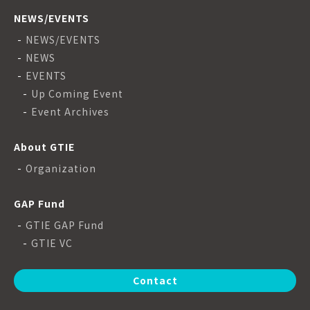
NEWS/EVENTS
NEWS/EVENTS
NEWS
EVENTS
Up Coming Event
Event Archives
About GTIE
Organization
GAP Fund
GTIE GAP Fund
GTIE VC
Contact