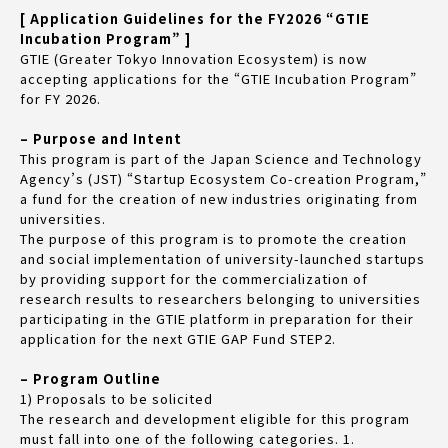
[ Application Guidelines for the FY2026 “GTIE
Incubation Program” ]
GTIE (Greater Tokyo Innovation Ecosystem) is now
accepting applications for the “GTIE Incubation Program”
for FY 2026.
– Purpose and Intent
This program is part of the Japan Science and Technology
Agency’s (JST) “Startup Ecosystem Co-creation Program,”
a fund for the creation of new industries originating from
universities.
The purpose of this program is to promote the creation
and social implementation of university-launched startups
by providing support for the commercialization of
research results to researchers belonging to universities
participating in the GTIE platform in preparation for their
application for the next GTIE GAP Fund STEP2.
– Program Outline
1) Proposals to be solicited
The research and development eligible for this program
must fall into one of the following categories. 1.