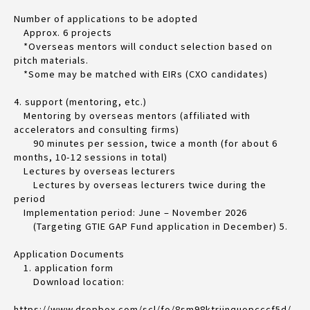
Number of applications to be adopted
Approx. 6 projects
*Overseas mentors will conduct selection based on
pitch materials.
*Some may be matched with EIRs (CXO candidates)
4. support (mentoring, etc.)
Mentoring by overseas mentors (affiliated with
accelerators and consulting firms)
90 minutes per session, twice a month (for about 6
months, 10-12 sessions in total)
Lectures by overseas lecturers
Lectures by overseas lecturers twice during the
period
Implementation period: June – November 2026
(Targeting GTIE GAP Fund application in December) 5.
Application Documents
1. application form
Download location:
https://www.dropbox.com/scl/fo/8sm98ktrjinquopcccf5d/