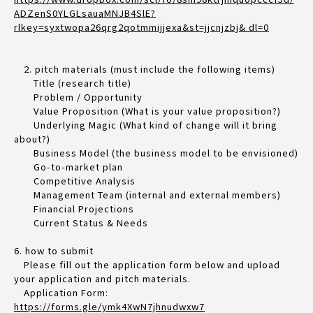
ADZenS0YLGLsauaMNJB4SlE?
rlkey=syxtwopa26qrg2qotmmijjexa&st=jjcnjzbj& dl=0
2. pitch materials (must include the following items)
Title (research title)
Problem / Opportunity
Value Proposition (What is your value proposition?)
Underlying Magic (What kind of change will it bring
about?)
Business Model (the business model to be envisioned)
Go-to-market plan
Competitive Analysis
Management Team (internal and external members)
Financial Projections
Current Status & Needs
6. how to submit
Please fill out the application form below and upload
your application and pitch materials.
Application Form:
https://forms.gle/ymk4XwN7jhnudwxw7