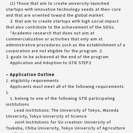
(1) Those that aim to create university-launched
startups with innovative technology seeds at their core
and that are oriented toward the global market.
2. that aim to create startups with high social impact
that also contribute to the achievement of the SDGs.
*Academic research that does not aim at
commercialization or activities that only aim at
administrative procedures such as the establishment of a
corporation are not eligible for the program. 2.
2. goals to be achieved at the end of the program
Application and Adoption to GTIE STEP2
– Application Outline
1. eligibility requirements
Applicants must meet all of the following requirements:
1.
1. belong to one of the following GTIE participating
institutions
Lead institutions: The University of Tokyo, Waseda
University, Tokyo University of Science
Joint Institutions for SU creation: University of
Tsukuba, Chiba University, Tokyo University of Agriculture