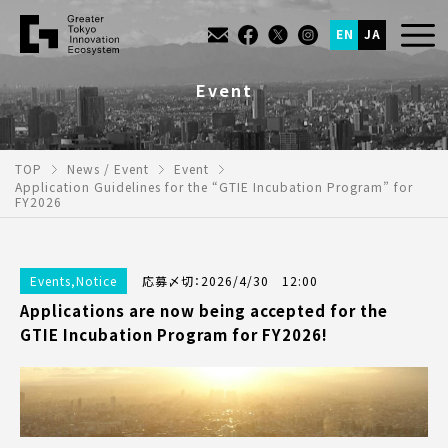
EN
JA
Event
TOP
News / Event
Event
Application Guidelines for the “GTIE Incubation Program” for
FY2026
Events
,
Notice
応募〆切：2026/4/30 12:00
Applications are now being accepted for the
GTIE Incubation Program for FY2026!