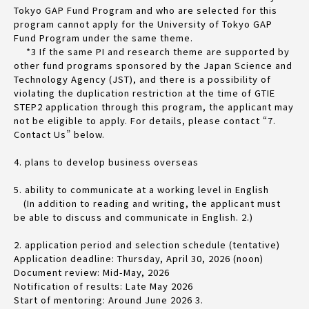
Tokyo GAP Fund Program and who are selected for this
program cannot apply for the University of Tokyo GAP
Fund Program under the same theme.
*3 If the same PI and research theme are supported by
other fund programs sponsored by the Japan Science and
Technology Agency (JST), and there is a possibility of
violating the duplication restriction at the time of GTIE
STEP2 application through this program, the applicant may
not be eligible to apply. For details, please contact “7.
Contact Us” below.
4. plans to develop business overseas
5. ability to communicate at a working level in English
(In addition to reading and writing, the applicant must
be able to discuss and communicate in English. 2.)
2. application period and selection schedule (tentative)
Application deadline: Thursday, April 30, 2026 (noon)
Document review: Mid-May, 2026
Notification of results: Late May 2026
Start of mentoring: Around June 2026 3.