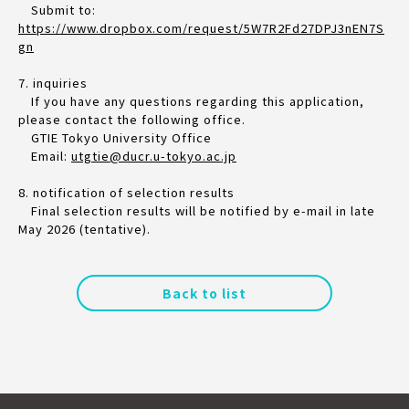
Submit to:
https://www.dropbox.com/request/5W7R2Fd27DPJ3nEN7S
gn
7. inquiries
If you have any questions regarding this application,
please contact the following office.
GTIE Tokyo University Office
Email:
utgtie@ducr.u-tokyo.ac.jp
8. notification of selection results
Final selection results will be notified by e-mail in late
May 2026 (tentative).
Back to list