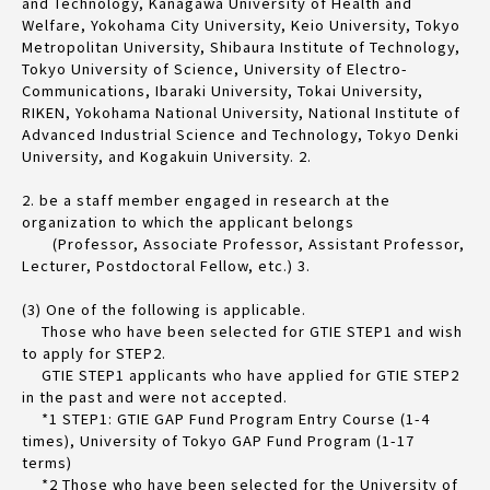
and Technology, Kanagawa University of Health and
Welfare, Yokohama City University, Keio University, Tokyo
Metropolitan University, Shibaura Institute of Technology,
Tokyo University of Science, University of Electro-
Communications, Ibaraki University, Tokai University,
RIKEN, Yokohama National University, National Institute of
Advanced Industrial Science and Technology, Tokyo Denki
University, and Kogakuin University. 2.
2. be a staff member engaged in research at the
organization to which the applicant belongs
(Professor, Associate Professor, Assistant Professor,
Lecturer, Postdoctoral Fellow, etc.) 3.
(3) One of the following is applicable.
Those who have been selected for GTIE STEP1 and wish
to apply for STEP2.
GTIE STEP1 applicants who have applied for GTIE STEP2
in the past and were not accepted.
*1 STEP1: GTIE GAP Fund Program Entry Course (1-4
times), University of Tokyo GAP Fund Program (1-17
terms)
*2 Those who have been selected for the University of