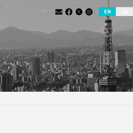
EN
JA