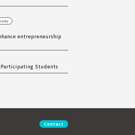
rsity
nhance entrepreneurship
 Participating Students
Contact