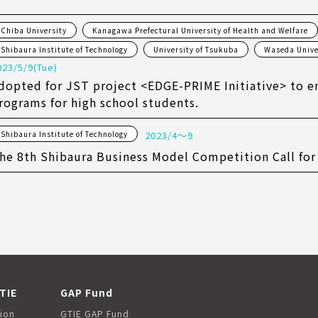
Chiba University
Kanagawa Prefectural University of Health and Welfare
Shibaura Institute of Technology
University of Tsukuba
Waseda Unive
023/5/9(Tue)
dopted for JST project <EDGE-PRIME Initiative> to e
rograms for high school students.
Shibaura Institute of Technology
2023/4〜9
he 8th Shibaura Business Model Competition Call for
TIE
GAP Fund
ion
GTIE GAP Fund