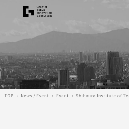
TOP
News / Event
Event
Shibaura Institute of T