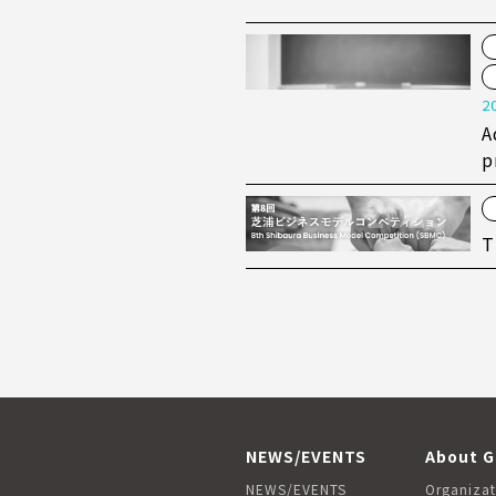
2
A
p
T
NEWS/EVENTS
About G
NEWS/EVENTS
Organizat