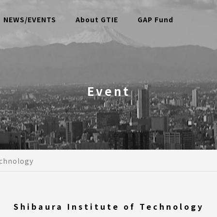
NEWS/EVENTS
About GTIE
GAP Fund
Event
echnology
Shibaura Institute of Technology