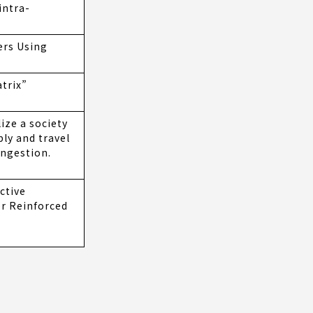
intra-
ers Using
atrix”
ize a society
ly and travel
ongestion.
ctive
er Reinforced