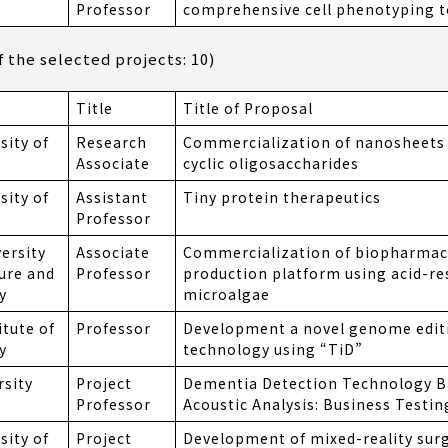
Professor
comprehensive cell phenotyping 
the selected projects: 10)
Title
Title of Proposal
sity of
Research
Commercialization of nanosheets 
Associate
cyclic oligosaccharides
sity of
Assistant
Tiny protein therapeutics
Professor
ersity
Associate
Commercialization of biopharmac
ture and
Professor
production platform using acid-re
y
microalgae
itute of
Professor
Development a novel genome edit
y
technology using “TiD”
rsity
Project
Dementia Detection Technology B
Professor
Acoustic Analysis: Business Testin
sity of
Project
Development of mixed-reality surg