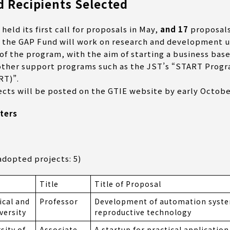
 Recipients Selected
ld its first call for proposals in May,
and 17
proposals
 the GAP Fund will work on research and development un
f the program, with the aim of starting a business base
 other support programs such as the JST’s “START Progr
RT)”.
ects will be posted on the GTIE website by early Octobe
ters
dopted projects: 5)
n
Title
Title of Proposal
ical and
Professor
Development of automation system
versity
reproductive technology
sity of
Associate
A startup for practical applicatio