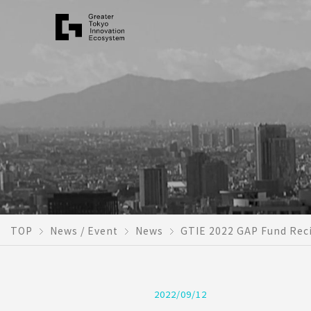
TOP
News / Event
News
GTIE 2022 GAP Fund Reci
2022/09/12