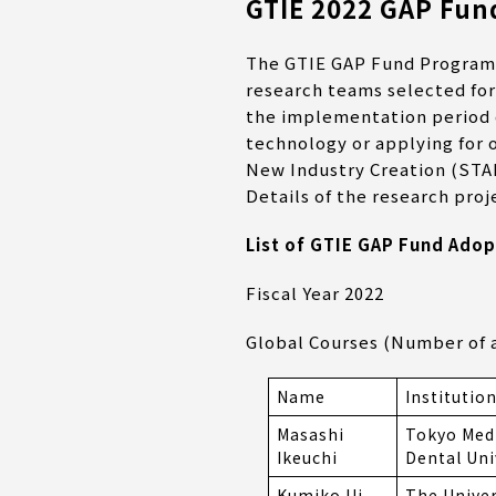
GTIE 2022 GAP Fund
The GTIE GAP Fund Program he
research teams selected for
the implementation period o
technology or applying for
New Industry Creation (STA
Details of the research proj
List of GTIE GAP Fund Adop
Fiscal Year 2022
Global Courses (Number of a
Name
Institutio
Masashi
Tokyo Med
Ikeuchi
Dental Uni
Kumiko Ui-
The Univer