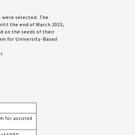
 were selected. The
til the end of March 2023,
d on the seeds of their
am for University-Based
r.
 for assisted
n of SNPD-