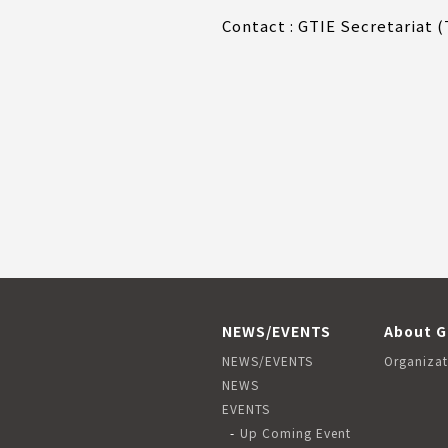
Contact : GTIE Secretariat 
NEWS/EVENTS
About G
NEWS/EVENTS
Organizat
NEWS
EVENTS
Up Coming Event