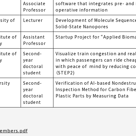
Associate
software that integrates pre- and 
Professor
operative information
sity of
Lecturer
Development of Molecule Sequenc
Solid-State Nanopores
itute of
Assistant
Startup Project for “Applied Biom
y
Professor
itute of
Second-
Visualize train congestion and real
y
year
in which passengers can ride cheap
doctoral
with peace of mind by reducing c
student
（STEP2)
rsity
Second-
Verification of AI-based Nondestru
year
Inspection Method for Carbon Fib
doctoral
Plastic Parts by Measuring Data
student
Members.pdf