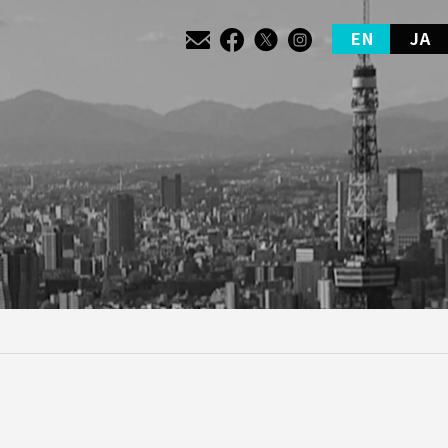
EN
JA