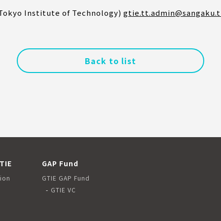
(Tokyo Institute of Technology)
gtie.tt.admin@sangaku.t
Back to list
TIE
GAP Fund
ion
GTIE GAP Fund
GTIE VC