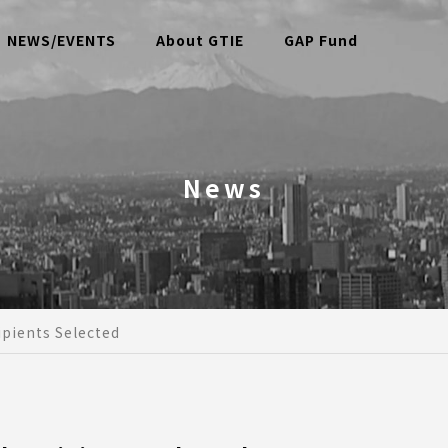
NEWS/EVENTS
About GTIE
GAP Fund
News
pients Selected