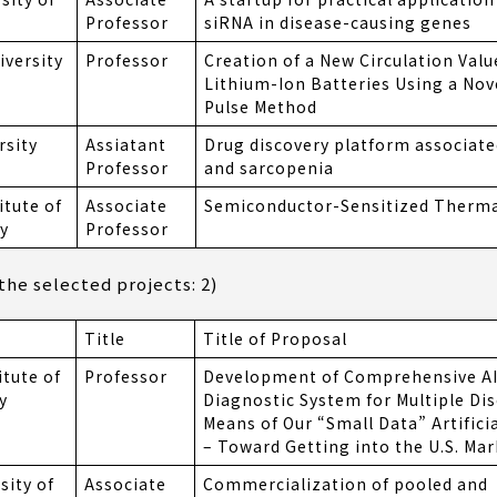
Professor
siRNA in disease-causing genes
versity
Professor
Creation of a New Circulation Valu
Lithium-Ion Batteries Using a Nove
Pulse Method
rsity
Assiatant
Drug discovery platform associate
Professor
and sarcopenia
itute of
Associate
Semiconductor-Sensitized Thermal
y
Professor
he selected projects: 2)
Title
Title of Proposal
itute of
Professor
Development of Comprehensive AI
y
Diagnostic System for Multiple Di
Means of Our “Small Data” Artificia
– Toward Getting into the U.S. Mar
sity of
Associate
Commercialization of pooled and