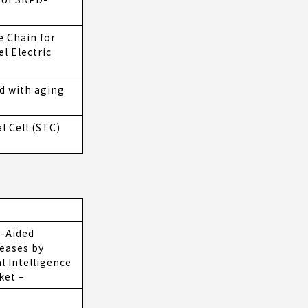
e Chain for
l Electric
d with aging
 Cell (STC)
-Aided
seases by
l Intelligence
ket –