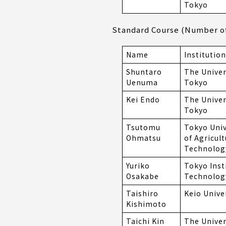
Tokyo
Standard Course (Number of 
Name
Institution
Shuntaro
The Univer
Uenuma
Tokyo
Kei Endo
The Univer
Tokyo
Tsutomu
Tokyo Univ
Ohmatsu
of Agricul
Technolog
Yuriko
Tokyo Inst
Osakabe
Technolog
Taishiro
Keio Unive
Kishimoto
Taichi Kin
The Univer