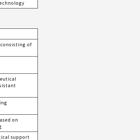
technology
consisting of
eutical
sistant
ing
ased on
g
ical support