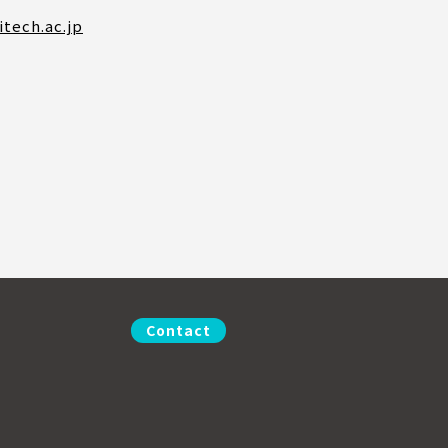
itech.ac.jp
Contact