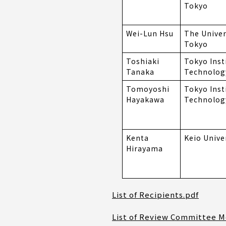
Tokyo
Wei-Lun Hsu
The Univer
Tokyo
Toshiaki
Tokyo Inst
Tanaka
Technolog
Tomoyoshi
Tokyo Inst
Hayakawa
Technolog
Kenta
Keio Unive
Hirayama
List of Recipients.pdf
List of Review Committee 