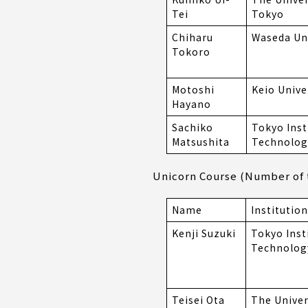
Tei
Tokyo
Chiharu
Waseda Uni
Tokoro
Motoshi
Keio Unive
Hayano
Sachiko
Tokyo Inst
Matsushita
Technolog
Unicorn Course (Number of t
Name
Institution
Kenji Suzuki
Tokyo Inst
Technolog
Teisei Ota
The Univer