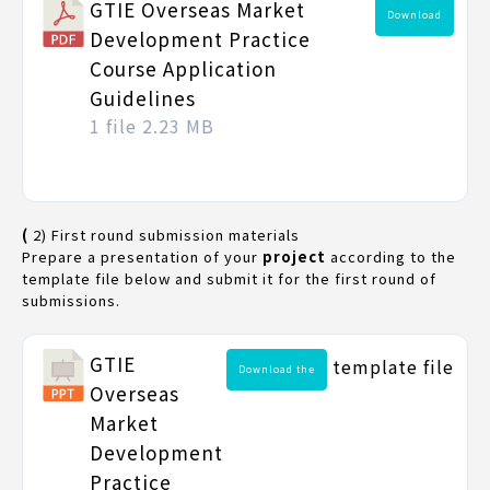
GTIE Overseas Market
Download
Development Practice
Course Application
Guidelines
1 file
2.23 MB
(
2) First round submission materials
Prepare a presentation of your
project
according to the
template file below and submit it for the first round of
submissions.
GTIE
template file
Download the
Overseas
Market
Development
Practice