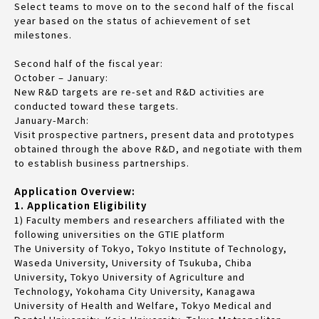
Select teams to move on to the second half of the fiscal
year based on the status of achievement of set
milestones.
Second half of the fiscal year:
October – January:
New R&D targets are re-set and R&D activities are
conducted toward these targets.
January-March:
Visit prospective partners, present data and prototypes
obtained through the above R&D, and negotiate with them
to establish business partnerships.
Application Overview:
1. Application Eligibility
1) Faculty members and researchers affiliated with the
following universities on the GTIE platform
The University of Tokyo, Tokyo Institute of Technology,
Waseda University, University of Tsukuba, Chiba
University, Tokyo University of Agriculture and
Technology, Yokohama City University, Kanagawa
University of Health and Welfare, Tokyo Medical and