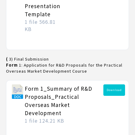
Presentation
Template
1 file
566.81
KB
(
3) Final Submission
Form
1: Application for R&D Proposals for the Practical
Overseas Market Development Course
Form 1_Summary of R&D
Download
Proposals_Practical
Overseas Market
Development
1 file
124.21 KB