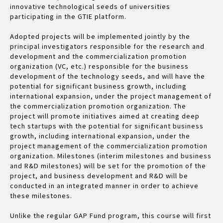
innovative technological seeds of universities
participating in the GTIE platform.
Adopted projects will be implemented jointly by the
principal investigators responsible for the research and
development and the commercialization promotion
organization (VC, etc.) responsible for the business
development of the technology seeds, and will have the
potential for significant business growth, including
international expansion, under the project management of
the commercialization promotion organization. The
project will promote initiatives aimed at creating deep
tech startups with the potential for significant business
growth, including international expansion, under the
project management of the commercialization promotion
organization. Milestones (interim milestones and business
and R&D milestones) will be set for the promotion of the
project, and business development and R&D will be
conducted in an integrated manner in order to achieve
these milestones.
Unlike the regular GAP Fund program, this course will first