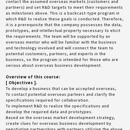
contact the assumed overseas markets (customers and
partners) and set R&D targets to meet their requirements
as milestones above. This is a backcast-type program in
which R&D to realize these goals is conducted. Therefore,
it is a prerequisite that the company possesses the data,
prototypes, and intellectual property necessary to elicit
the requirements. The team will be supported by an
overseas mentor who will be familiar with the business
and technology involved and will connect the team to
potential customers, partners, and experts in the
business, so the program is intended for those who are
serious about overseas business development.
Overview of this course:
[ Objectives ].
To develop a business that can be accepted overseas,
To contact potential overseas partners and clarify the
specifications required for collaboration.
To implement R&D to realize the specifications and
develop the required data and prototypes.
Based on the overseas market development strategy,
create clues for overseas business development by
negotiating partnerships with partners utilizing the above