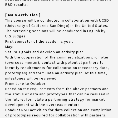
R&D results.
[ Main Activities ].
This course will be conducted in collaboration with UCSD
(University of California San Diego) in the United States.
The screening sessions will be conducted in English by
U.S. judges.
First semester of the academic year:
May:
Set R&D goals and develop an activity plan:
With the cooperation of the commercialization promoter
(overseas mentor), contact with potential partners to
identify requirements for collaboration (necessary data,
prototypes) and formulate an activity plan. At this time,
milestones will be reviewed.
From June to October:
Based on the requirements from the above partners and
the status of data and prototypes that can be realized in
the future, formulate a partnering strategy for market
development with the overseas mentors.
Conduct R&D activities for data collection and completion
of prototypes required for collaboration with partners.