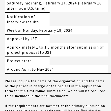
Saturday morning, February 17, 2024 (February 16,
afternoon U.S. time)
Notification of
interview results
Week of Monday, February 19, 2024
Approval by JST
Approximately 1 to 1.5 months after submission of
project proposal to JST
Project start
Around April to May 2024
Please include the name of the organization and the name
of the person in charge of the project in the application
form for the first round submission, which will be required
to be included in the final documents.
If the requirements are not met at the primary submission
stage, the Principal Investigator will be notified the day