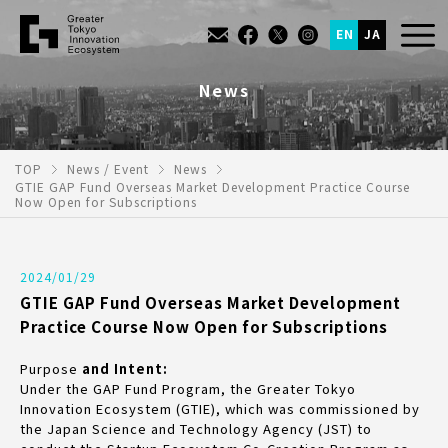
EN
JA
News
TOP
News / Event
News
GTIE GAP Fund Overseas Market Development Practice Course
Now Open for Subscriptions
2024/01/29
GTIE GAP Fund Overseas Market Development
Practice Course Now Open for Subscriptions
Purpose
and Intent:
Under the GAP Fund Program, the Greater Tokyo
Innovation Ecosystem (GTIE), which was commissioned by
the Japan Science and Technology Agency (JST) to