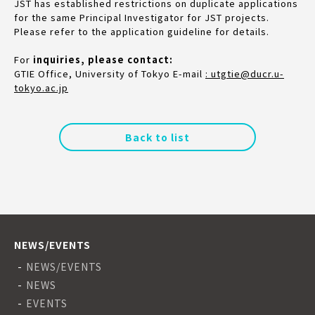
JST has established restrictions on duplicate applications
for the same Principal Investigator for JST projects.
Please refer to the application guideline for details.
For
inquiries, please contact:
GTIE Office, University of Tokyo E-mail
: utgtie@ducr.u-
tokyo.ac.jp
Back to list
NEWS/EVENTS
NEWS/EVENTS
NEWS
EVENTS