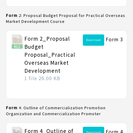
Form
2: Proposal Budget Proposal for Practical Overseas
Market Development Course
Form 2_Proposal
Form 3
Download
Budget
Proposal_Practical
Overseas Market
Development
1 file
26.00 KB
Form
4: Outline of Commercialization Promotion
Organization and Commercialization Promoter
Form 4_Outline of
Form 4
Download