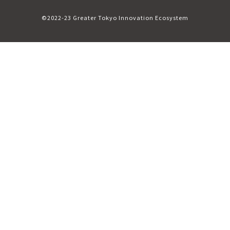
©2022-23 Greater Tokyo Innovation Ecosystem