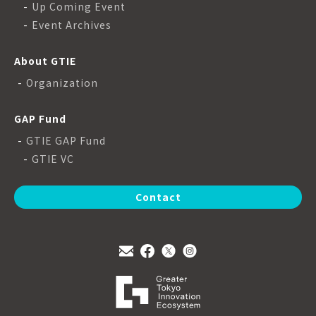
Up Coming Event
Event Archives
About GTIE
Organization
GAP Fund
GTIE GAP Fund
GTIE VC
Contact