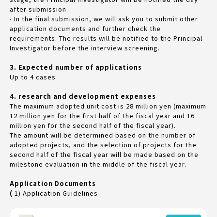
after submission.
∙ In the final submission, we will ask you to submit other
application documents and further check the
requirements. The results will be notified to the Principal
Investigator before the interview screening.
3. Expected number of applications
Up to 4 cases
4. research and development expenses
The maximum adopted unit cost is 28 million yen (maximum
12 million yen for the first half of the fiscal year and 16
million yen for the second half of the fiscal year).
The amount will be determined based on the number of
adopted projects, and the selection of projects for the
second half of the fiscal year will be made based on the
milestone evaluation in the middle of the fiscal year.
Application Documents
(
1) Application Guidelines