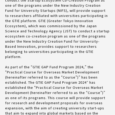
conduct the Startup Ecosystem Co-Creation Program as
one of the programs under the New Industry Creation
Fund for University Startups (NIFS), will provide support
to researchers affiliated with universities participating in
the GTIE platform. GTIE (Greater Tokyo Innovation
Ecosystem), which was commissioned by the Japan
Science and Technology Agency (JST) to conduct a startup
ecosystem co-creation program as one of the programs
under the New Industry Creation Fund for University-
Based Innovation, provides support to researchers
belonging to universities participating in the GTIE
platform.
As part of the “GTIE GAP Fund Program 2024,” the
“Practical Course for Overseas Market Development
(hereinafter referred to as the “Course”)” has been
established. The GTIE GAP Fund Program 2024″ has
established the “Practical Course for Overseas Market
Development (hereinafter referred to as the “Course”)”
as one of its programs. This course will provide support
for research and development proposals for overseas
expansion, with the aim of creating university start-ups
that aim to expand into global markets based on the