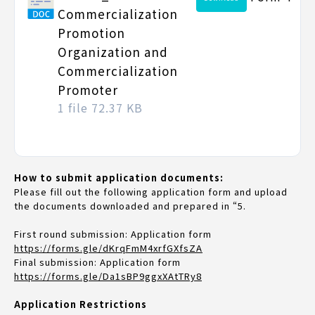
Commercialization
Promotion
Organization and
Commercialization
Promoter
1 file
72.37 KB
How to submit application documents:
Please fill out the following application form and upload
the documents downloaded and prepared in “5.
First round submission: Application form
https://forms.gle/dKrqFmM4xrfGXfsZA
Final submission: Application form
https://forms.gle/Da1sBP9ggxXAtTRy8
Application Restrictions