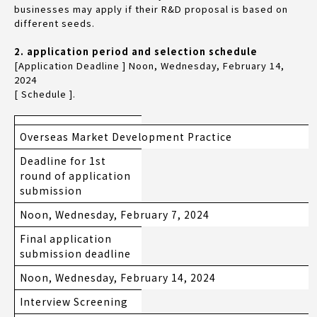
businesses may apply if their R&D proposal is based on
different seeds.
2. application period and selection schedule
[Application Deadline ] Noon, Wednesday, February 14,
2024
[ Schedule ].
Overseas Market Development Practice
Deadline for 1st
round of application
submission
Noon, Wednesday, February 7, 2024
Final application
submission deadline
Noon, Wednesday, February 14, 2024
Interview Screening