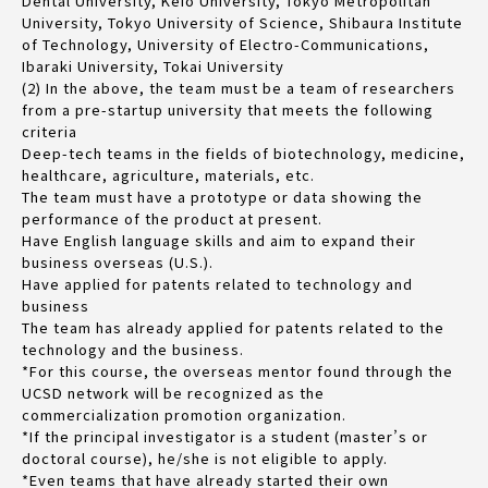
Dental University, Keio University, Tokyo Metropolitan
University, Tokyo University of Science, Shibaura Institute
of Technology, University of Electro-Communications,
Ibaraki University, Tokai University
(2) In the above, the team must be a team of researchers
from a pre-startup university that meets the following
criteria
Deep-tech teams in the fields of biotechnology, medicine,
healthcare, agriculture, materials, etc.
The team must have a prototype or data showing the
performance of the product at present.
Have English language skills and aim to expand their
business overseas (U.S.).
Have applied for patents related to technology and
business
The team has already applied for patents related to the
technology and the business.
*For this course, the overseas mentor found through the
UCSD network will be recognized as the
commercialization promotion organization.
*If the principal investigator is a student (master’s or
doctoral course), he/she is not eligible to apply.
*Even teams that have already started their own