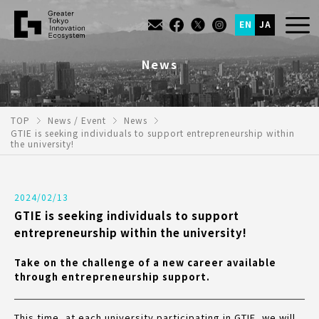
EN
JA
News
TOP
News / Event
News
GTIE is seeking individuals to support entrepreneurship within
the university!
2024/02/13
GTIE is seeking individuals to support
entrepreneurship within the university!
Take on the challenge of a new career available
through entrepreneurship support.
This time, at each university participating in GTIE, we will