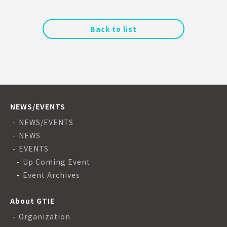
Back to list
NEWS/EVENTS
NEWS/EVENTS
NEWS
EVENTS
Up Coming Event
Event Archives
About GTIE
Organization