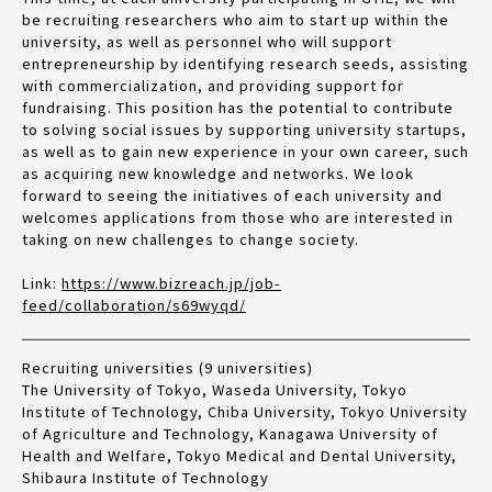
be recruiting researchers who aim to start up within the
university, as well as personnel who will support
entrepreneurship by identifying research seeds, assisting
with commercialization, and providing support for
fundraising. This position has the potential to contribute
to solving social issues by supporting university startups,
as well as to gain new experience in your own career, such
as acquiring new knowledge and networks. We look
forward to seeing the initiatives of each university and
welcomes applications from those who are interested in
taking on new challenges to change society.
Link:
https://www.bizreach.jp/job-
feed/collaboration/s69wyqd/
Recruiting universities (9 universities)
The University of Tokyo, Waseda University, Tokyo
Institute of Technology, Chiba University, Tokyo University
of Agriculture and Technology, Kanagawa University of
Health and Welfare, Tokyo Medical and Dental University,
Shibaura Institute of Technology