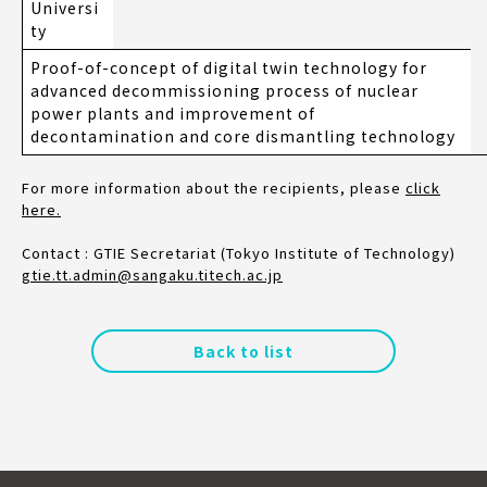
Universi
ty
Proof-of-concept of digital twin technology for
advanced decommissioning process of nuclear
power plants and improvement of
decontamination and core dismantling technology
For more information about the recipients, please
click
here.
Contact : GTIE Secretariat (Tokyo Institute of Technology)
gtie.tt.admin@sangaku.titech.ac.jp
Back to list