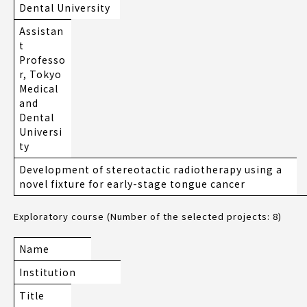
Dental University
Assistan
t
Professo
r, Tokyo
Medical
and
Dental
Universi
ty
Development of stereotactic radiotherapy using a
novel fixture for early-stage tongue cancer
Exploratory course (Number of the selected projects: 8)
Name
Institution
Title