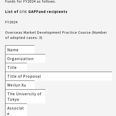
Funds for FY2024 as follows.
List of
GTIE
GAP
Fund recipients
FY2024
Overseas Market Development Practice Course (Number
of adopted cases: 3)
Name
Organization
Title
Title of Proposal
Weilun Xu
The University of
Tokyo
Associat
e