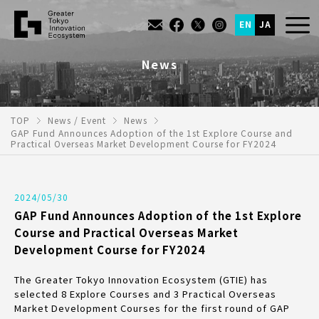
EN
JA
News
TOP
News / Event
News
GAP Fund Announces Adoption of the 1st Explore Course and
Practical Overseas Market Development Course for FY2024
2024/05/30
GAP Fund Announces Adoption of the 1st Explore
Course and Practical Overseas Market
Development Course for FY2024
The Greater Tokyo Innovation Ecosystem (GTIE) has
selected 8 Explore Courses and 3 Practical Overseas
Market Development Courses for the first round of GAP