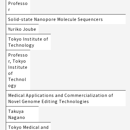
Professo
r
Solid-state Nanopore Molecule Sequencers
Yuriko Joube
Tokyo Institute of
Technology
Professo
r, Tokyo
Institute
of
Technol
ogy
Medical Applications and Commercialization of
Novel Genome Editing Technologies
Takuya
Nagano
Tokyo Medical and