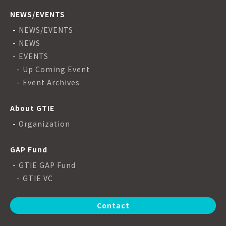
NEWS/EVENTS
NEWS/EVENTS
NEWS
EVENTS
Up Coming Event
Event Archives
About GTIE
Organization
GAP Fund
GTIE GAP Fund
GTIE VC
Contact