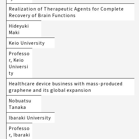
Realization of Therapeutic Agents for Complete
Recovery of Brain Functions
Hideyuki
Maki
Keio University
Professo
r, Keio
Universi
ty
Healthcare device business with mass-produced
graphene and its global expansion
Nobuatsu
Tanaka
Ibaraki University
Professo
r, Ibaraki