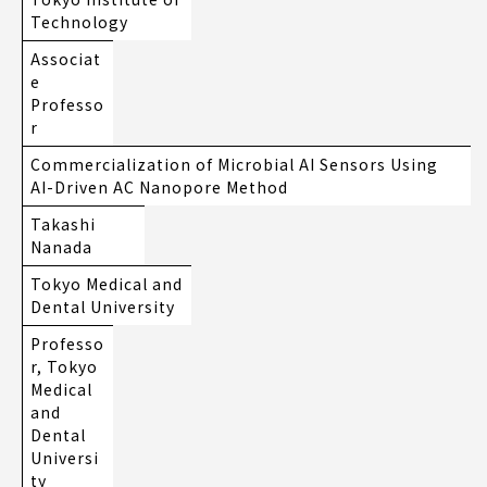
Technology
Associat
e
Professo
r
Commercialization of Microbial AI Sensors Using
AI-Driven AC Nanopore Method
Takashi
Nanada
Tokyo Medical and
Dental University
Professo
r, Tokyo
Medical
and
Dental
Universi
ty