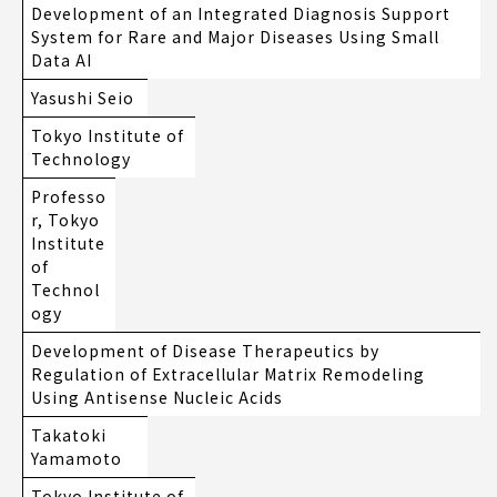
Development of an Integrated Diagnosis Support
System for Rare and Major Diseases Using Small
Data AI
Yasushi Seio
Tokyo Institute of
Technology
Professo
r, Tokyo
Institute
of
Technol
ogy
Development of Disease Therapeutics by
Regulation of Extracellular Matrix Remodeling
Using Antisense Nucleic Acids
Takatoki
Yamamoto
Tokyo Institute of