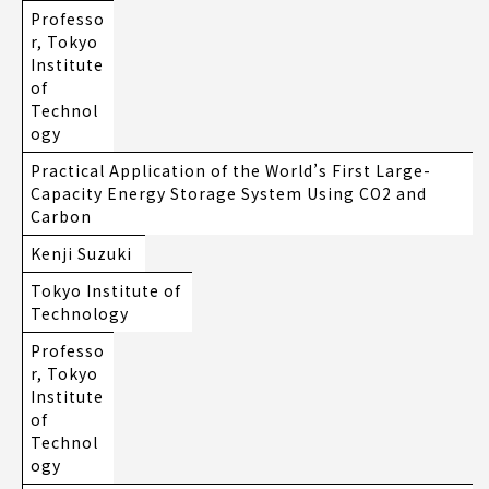
Professo
r, Tokyo
Institute
of
Technol
ogy
Practical Application of the World’s First Large-
Capacity Energy Storage System Using CO2 and
Carbon
Kenji Suzuki
Tokyo Institute of
Technology
Professo
r, Tokyo
Institute
of
Technol
ogy