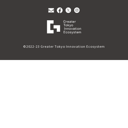
©2022-23 Greater Tokyo Innovation Ecosystem