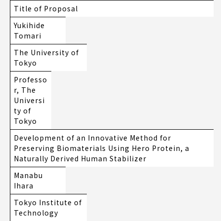
Title of Proposal
Yukihide
Tomari
The University of
Tokyo
Professo
r, The
Universi
ty of
Tokyo
Development of an Innovative Method for
Preserving Biomaterials Using Hero Protein, a
Naturally Derived Human Stabilizer
Manabu
Ihara
Tokyo Institute of
Technology