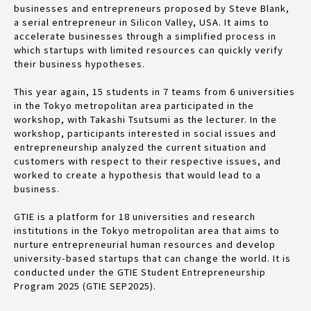
businesses and entrepreneurs proposed by Steve Blank,
a serial entrepreneur in Silicon Valley, USA. It aims to
accelerate businesses through a simplified process in
which startups with limited resources can quickly verify
their business hypotheses.
This year again, 15 students in 7 teams from 6 universities
in the Tokyo metropolitan area participated in the
workshop, with Takashi Tsutsumi as the lecturer. In the
workshop, participants interested in social issues and
entrepreneurship analyzed the current situation and
customers with respect to their respective issues, and
worked to create a hypothesis that would lead to a
business.
GTIE is a platform for 18 universities and research
institutions in the Tokyo metropolitan area that aims to
nurture entrepreneurial human resources and develop
university-based startups that can change the world. It is
conducted under the GTIE Student Entrepreneurship
Program 2025 (GTIE SEP2025).