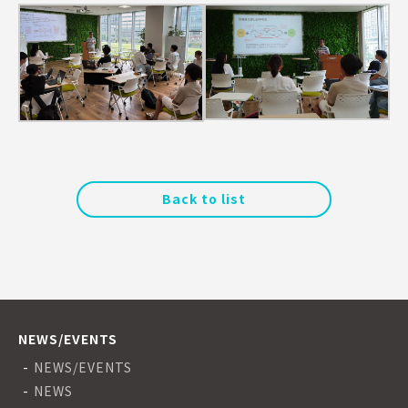
Back to list
NEWS/EVENTS
NEWS/EVENTS
NEWS