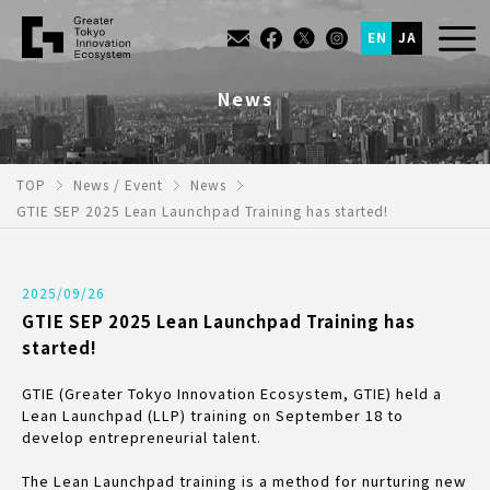
EN
JA
News
TOP
News / Event
News
GTIE SEP 2025 Lean Launchpad Training has started!
2025/09/26
GTIE SEP 2025 Lean Launchpad Training has
started!
GTIE (Greater Tokyo Innovation Ecosystem, GTIE) held a
Lean Launchpad (LLP) training on September 18 to
develop entrepreneurial talent.
The Lean Launchpad training is a method for nurturing new