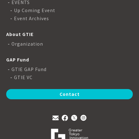
EVENTS
Up Coming Event
Event Archives
About GTIE
Organization
GAP Fund
GTIE GAP Fund
GTIE VC
Contact