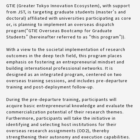
GTIE (Greater Tokyo Innovation Ecosystem), with support
from JST, is targeting graduate students (master’s and
doctoral) affiliated with universities participating as core
or, is planning to implement an overseas dispatch
program(“GTIE Overseas Bootcamp for Graduate
Students” (hereinafter referred to as “this program”)).
With a view to the societal implementation of research
outcomes in the deep tech field, this program places
emphasis on fostering an entrepreneurial mindset and
building international professional networks. It is
designed as an integrated program, centered on two
overseas training sessions, and includes pre-departure
training and post-deployment follow-up.
During the pre-departure training, participants will
acquire basic entrepreneurial knowledge and evaluate the
commercialization potential of their research themes.
Furthermore, participants will take the initiative in
identifying and selecting host institutions for their
overseas research assignments (OD2), thereby
strengthening their autonomy and execution capabilities.