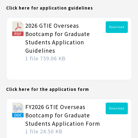
Click here for application guidelines
2026 GTIE Overseas
Download
Bootcamp for Graduate
Students Application
Guidelines
1 file
759.06 KB
Click here for the application form
FY2026 GTIE Overseas
Download
Bootcamp for Graduate
Students Application Form
1 file
24.50 KB