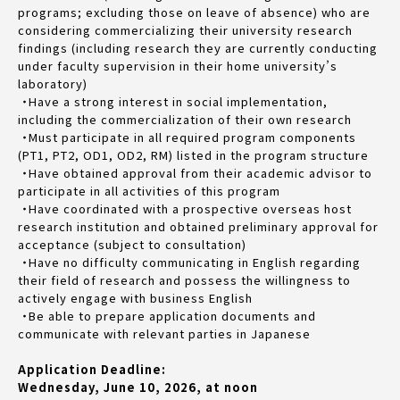
programs; excluding those on leave of absence) who are
considering commercializing their university research
findings (including research they are currently conducting
under faculty supervision in their home university’s
laboratory)
・Have a strong interest in social implementation,
including the commercialization of their own research
・Must participate in all required program components
(PT1, PT2, OD1, OD2, RM) listed in the program structure
・Have obtained approval from their academic advisor to
participate in all activities of this program
・Have coordinated with a prospective overseas host
research institution and obtained preliminary approval for
acceptance (subject to consultation)
・Have no difficulty communicating in English regarding
their field of research and possess the willingness to
actively engage with business English
・Be able to prepare application documents and
communicate with relevant parties in Japanese
Application Deadline:
Wednesday, June 10, 2026, at noon