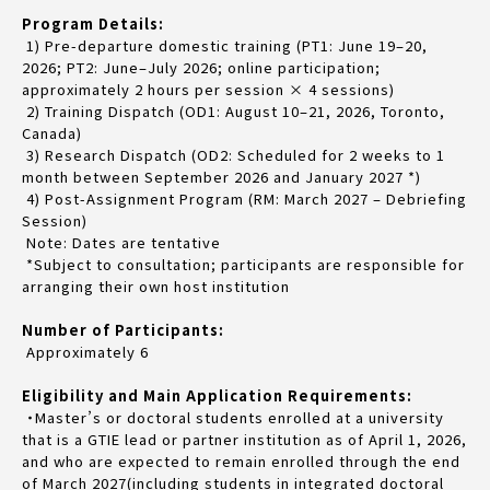
Program Details:
1) Pre-departure domestic training (PT1: June 19–20,
2026; PT2: June–July 2026; online participation;
approximately 2 hours per session × 4 sessions)
2) Training Dispatch (OD1: August 10–21, 2026, Toronto,
Canada)
3) Research Dispatch (OD2: Scheduled for 2 weeks to 1
month between September 2026 and January 2027 *)
4) Post-Assignment Program (RM: March 2027 – Debriefing
Session)
Note: Dates are tentative
*Subject to consultation; participants are responsible for
arranging their own host institution
Number of Participants:
Approximately 6
Eligibility and Main Application Requirements:
・Master’s or doctoral students enrolled at a university
that is a GTIE lead or partner institution as of April 1, 2026,
and who are expected to remain enrolled through the end
of March 2027(including students in integrated doctoral