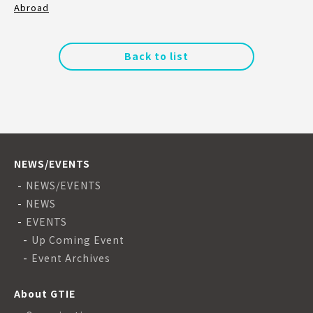
Abroad
Back to list
NEWS/EVENTS
NEWS/EVENTS
NEWS
EVENTS
Up Coming Event
Event Archives
About GTIE