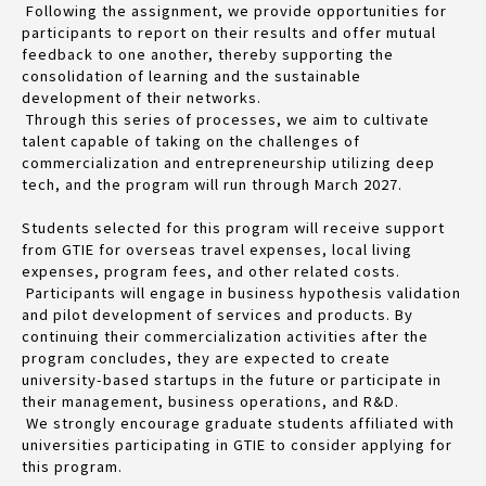
Following the assignment, we provide opportunities for
participants to report on their results and offer mutual
feedback to one another, thereby supporting the
consolidation of learning and the sustainable
development of their networks.
Through this series of processes, we aim to cultivate
talent capable of taking on the challenges of
commercialization and entrepreneurship utilizing deep
tech, and the program will run through March 2027.
Students selected for this program will receive support
from GTIE for overseas travel expenses, local living
expenses, program fees, and other related costs.
Participants will engage in business hypothesis validation
and pilot development of services and products. By
continuing their commercialization activities after the
program concludes, they are expected to create
university-based startups in the future or participate in
their management, business operations, and R&D.
We strongly encourage graduate students affiliated with
universities participating in GTIE to consider applying for
this program.