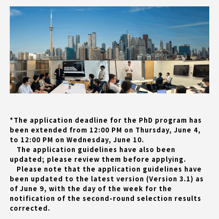
*The application deadline for the PhD program has
been extended from 12:00 PM on Thursday, June 4,
to 12:00 PM on Wednesday, June 10.
The application guidelines have also been
updated; please review them before applying.
Please note that the application guidelines have
been updated to the latest version (Version 3.1) as
of June 9, with the day of the week for the
notification of the second-round selection results
corrected.