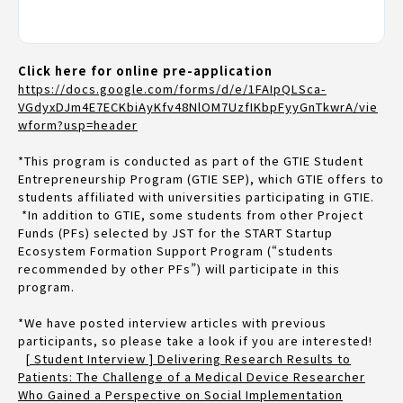
Click here for online pre-application
https://docs.google.com/forms/d/e/1FAIpQLSca-
VGdyxDJm4E7ECKbiAyKfv48NlOM7UzfIKbpFyyGnTkwrA/vie
wform?usp=header
*This program is conducted as part of the GTIE Student
Entrepreneurship Program (GTIE SEP), which GTIE offers to
students affiliated with universities participating in GTIE.
*In addition to GTIE, some students from other Project
Funds (PFs) selected by JST for the START Startup
Ecosystem Formation Support Program (“students
recommended by other PFs”) will participate in this
program.
*We have posted interview articles with previous
participants, so please take a look if you are interested!
[ Student Interview ] Delivering Research Results to
Patients: The Challenge of a Medical Device Researcher
Who Gained a Perspective on Social Implementation