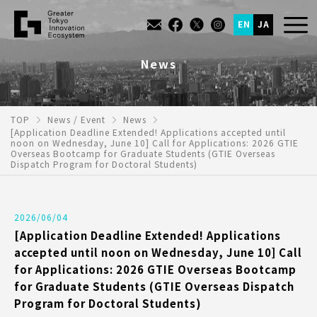
EN
JA
News
TOP
News / Event
News
[Application Deadline Extended! Applications accepted until
noon on Wednesday, June 10] Call for Applications: 2026 GTIE
Overseas Bootcamp for Graduate Students (GTIE Overseas
Dispatch Program for Doctoral Students)
2026/06/04
[Application Deadline Extended! Applications
accepted until noon on Wednesday, June 10] Call
for Applications: 2026 GTIE Overseas Bootcamp
for Graduate Students (GTIE Overseas Dispatch
Program for Doctoral Students)